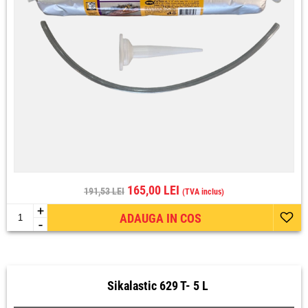
165,00 LEI
191,53 LEI
(TVA inclus)
+
ADAUGA IN COS
-
Sikalastic 629 T- 5 L