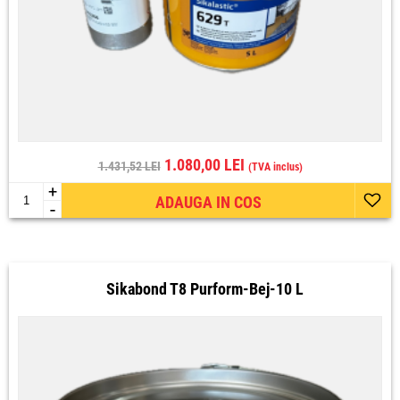
1.080,00 LEI
1.431,52 LEI
(TVA inclus)
+
ADAUGA IN COS
-
Sikabond T8 Purform-Bej-10 L