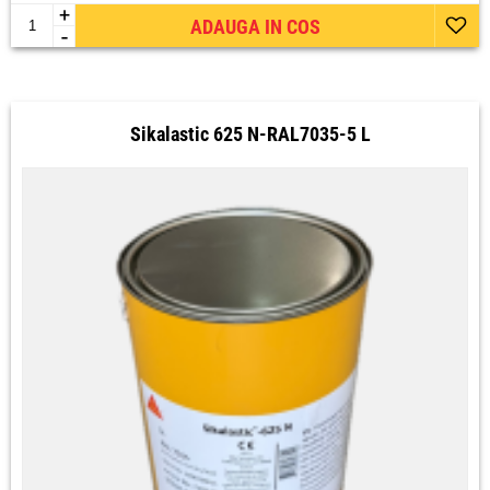
+
ADAUGA IN COS
-
Sikalastic 625 N-RAL7035-5 L