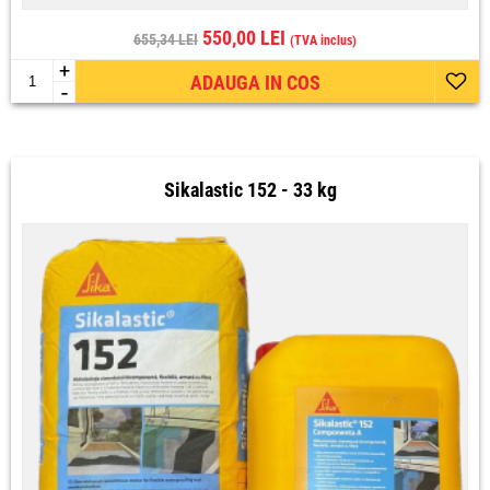
550,00 LEI
655,34 LEI
(TVA inclus)
+
ADAUGA IN COS
-
Sikalastic 152 - 33 kg