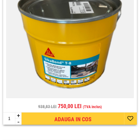
750,00 LEI
938,83 LEI
(TVA inclus)
+
ADAUGA IN COS
-