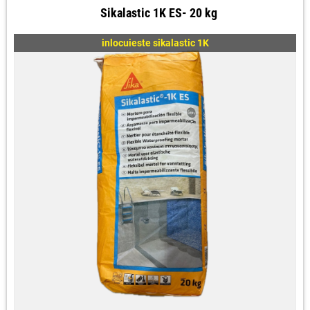
Sikalastic 1K ES- 20 kg
inlocuieste sikalastic 1K