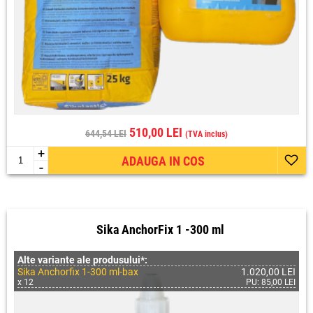
510,00 LEI
644,54 LEI
(TVA inclus)
+
ADAUGA IN COS
-
Sika AnchorFix 1 -300 ml
Alte variante ale produsului*:
Sika Anchorfix 1-300 ml-bax
1.020,00 LEI
x 12
PU: 85,00 LEI