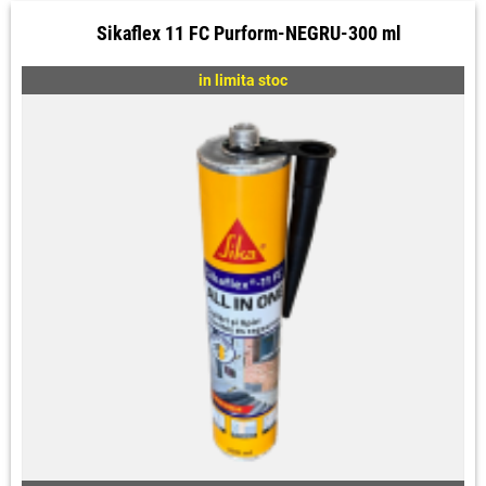
Sikaflex 11 FC Purform-NEGRU-300 ml
in limita stoc