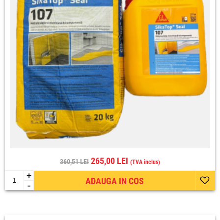
265,00 LEI
360,51 LEI
(TVA inclus)
+
ADAUGA IN COS
-