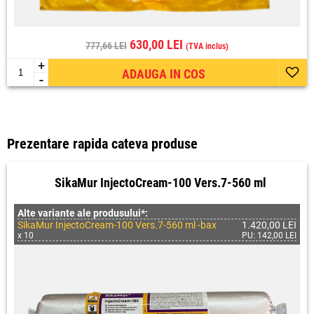
630,00 LEI
777,66 LEI
(TVA inclus)
+
ADAUGA IN COS
-
Prezentare rapida cateva produse
SikaMur InjectoCream-100 Vers.7-560 ml
Alte variante ale produsului*:
SikaMur InjectoCream-100 Vers.7-560 ml -bax
1.420,00 LEI
x 10
PU: 142,00 LEI