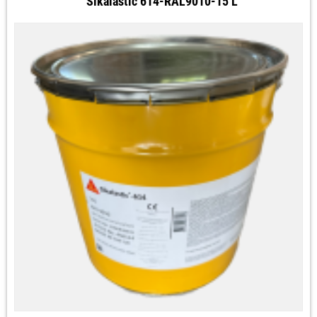
Sikalastic 614-RAL9010-15 L