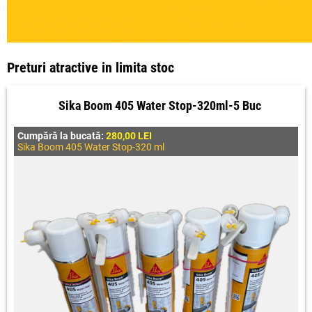
Preturi atractive in limita stoc
Sika Boom 405 Water Stop-320ml-5 Buc
Cumpără la bucată:
280,00 LEI
Sika Boom 405 Water Stop-320 ml