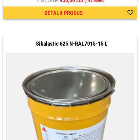
950,00 LEI
1.159,24 LEI
(TVA inclus)
DETALII PRODUS
Sikalastic 625 N-RAL7015-15 L