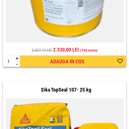
2.330,00 LEI
2.627,12 LEI
(TVA inclus)
+
ADAUGA IN COS
-
Sika TopSeal 107- 25 kg