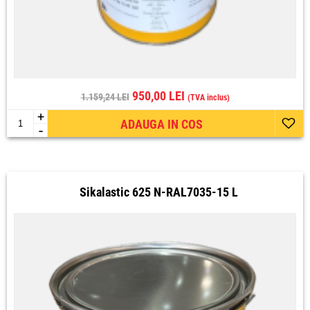
950,00 LEI
1.159,24 LEI
(TVA inclus)
+
ADAUGA IN COS
-
Sikalastic 625 N-RAL7035-15 L