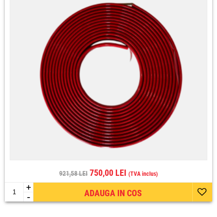
750,00 LEI
921,58 LEI
(TVA inclus)
+
ADAUGA IN COS
-