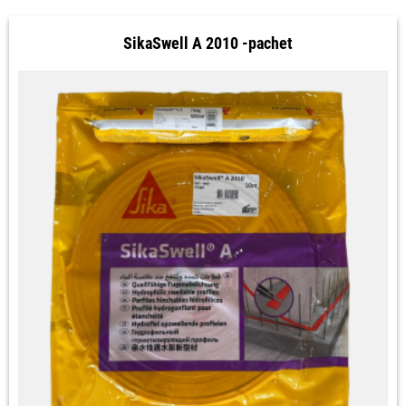
SikaSwell A 2010 -pachet