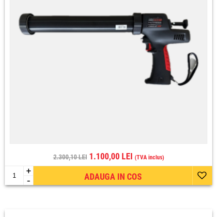
1.100,00 LEI
2.300,10 LEI
(TVA inclus)
+
ADAUGA IN COS
-