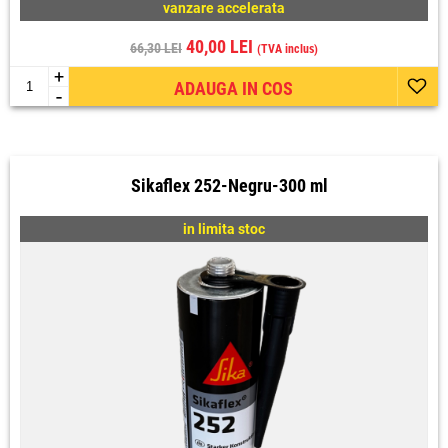
vanzare accelerata
40,00 LEI
66,30 LEI
(TVA inclus)
+
ADAUGA IN COS
-
Sikaflex 252-Negru-300 ml
in limita stoc