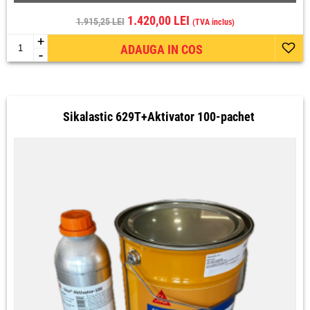
1.420,00 LEI
1.915,25 LEI
(TVA inclus)
+
ADAUGA IN COS
-
Sikalastic 629T+Aktivator 100-pachet