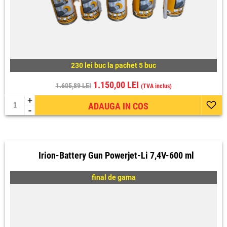
230 lei buc la pachet 5 buc
1.150,00 LEI
1.605,89 LEI
(TVA inclus)
+
ADAUGA IN COS
-
Irion-Battery Gun Powerjet-Li 7,4V-600 ml
final de gama