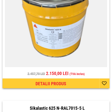
2.150,00 LEI
2.457,70 LEI
(TVA inclus)
DETALII PRODUS
Sikalastic 625 N-RAL7015-5 L