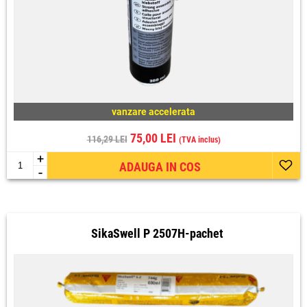
vanzare accelerata
75,00 LEI
116,29 LEI
(TVA inclus)
+
ADAUGA IN COS
-
SikaSwell P 2507H-pachet