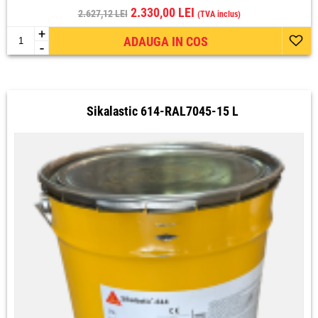
2.330,00 LEI
2.627,12 LEI
(TVA inclus)
+
ADAUGA IN COS
-
Sikalastic 614-RAL7045-15 L