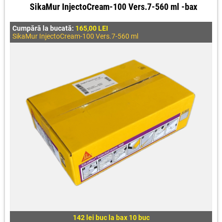
SikaMur InjectoCream-100 Vers.7-560 ml -bax
Cumpără la bucată:
165,00 LEI
SikaMur InjectoCream-100 Vers.7-560 ml
142 lei buc la bax 10 buc