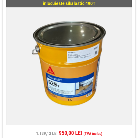
inlocuieste sikalastic 490T
950,00 LEI
1.139,13 LEI
(TVA inclus)