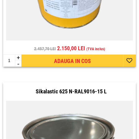
2.150,00 LEI
2.457,70 LEI
(TVA inclus)
+
ADAUGA IN COS
-
Sikalastic 625 N-RAL9016-15 L