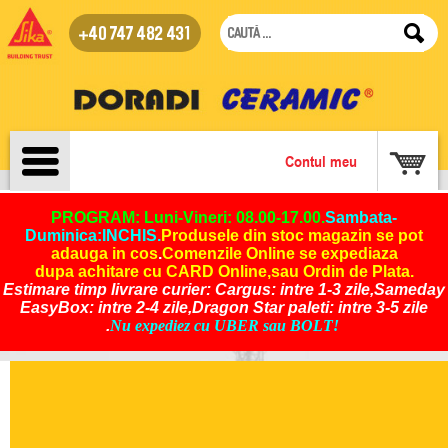
+40 747 482 431
Contul meu
PROGRAM: Luni-Vineri: 08.00-17.00.
Sambata-
Duminica:INCHIS
.
Produsele din stoc magazin se pot
adauga in cos
.
Comenzile Online se expediaza
dupa achitare cu CARD Online,sau Ordin de Plata.
Estimare timp livrare curier: Cargus: intre 1-3 zile,Sameday
EasyBox: intre 2-4 zile,Dragon Star paleti: intre 3-5 zile
.
Nu expediez cu UBER sau BOLT!