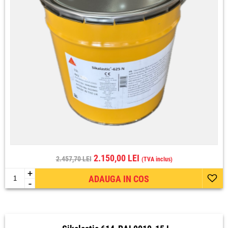
2.150,00 LEI
2.457,70 LEI
(TVA inclus)
+
ADAUGA IN COS
-